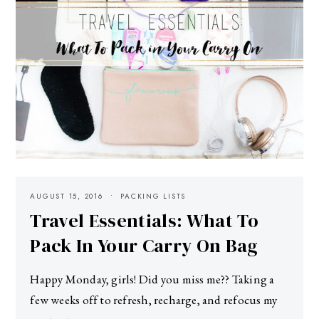
AUGUST 15, 2016
PACKING LISTS
Travel Essentials: What To
Pack In Your Carry On Bag
Happy Monday, girls! Did you miss me?? Taking a
few weeks off to refresh, recharge, and refocus my