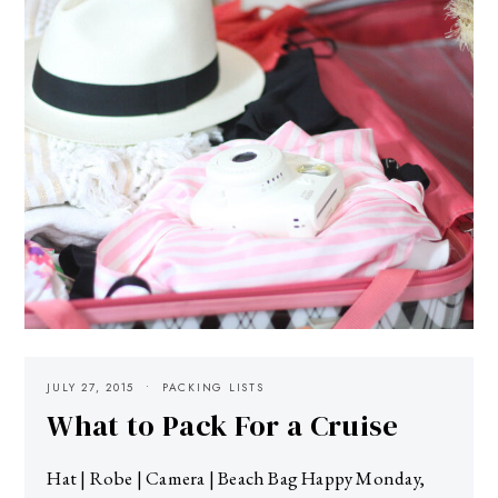
JULY 27, 2015
PACKING LISTS
What to Pack For a Cruise
Hat | Robe | Camera | Beach Bag Happy Monday,