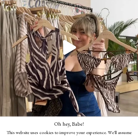
Oh hey, Babe!
Follow Me
This website uses cookies to improve your experience. We'll assume