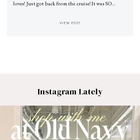
loves! Just got back from the cruise! It was SO…
VIEW POST
Instagram Lately