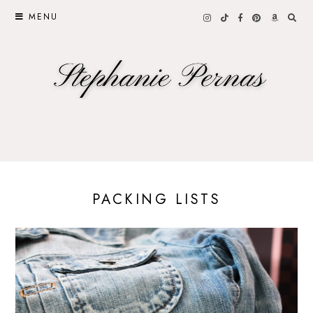
MENU
PACKING LISTS