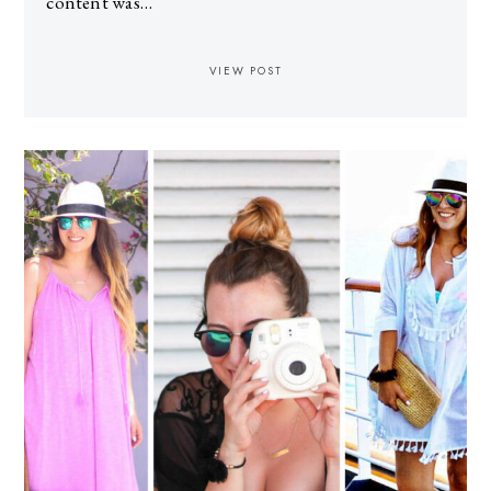
content was…
VIEW POST