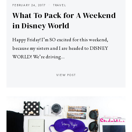
FEBRUARY 24, 2017
TRAVEL
What To Pack for A Weekend
in Disney World
Happy Friday! I’m SO excited for this weekend,
because my sisters and I are headed to DISNEY
WORLD! We’re driving…
VIEW POST