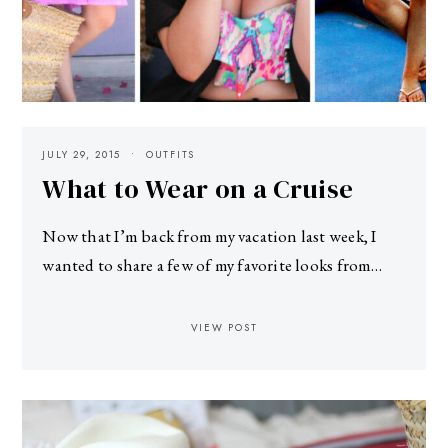
JULY 29, 2015
OUTFITS
What to Wear on a Cruise
Now that I’m back from my vacation last week, I
wanted to share a few of my favorite looks from…
VIEW POST