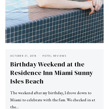
OCTOBER 31, 2018
HOTEL REVIEWS
Birthday Weekend at the
Residence Inn Miami Sunny
Isles Beach
The weekend after my birthday, I drove down to
Miami to celebrate with the fam. We checked in at
the…