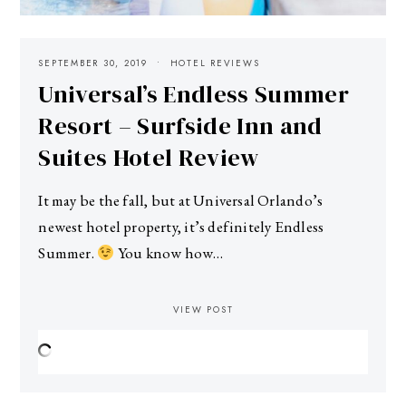
SEPTEMBER 30, 2019
HOTEL REVIEWS
Universal’s Endless Summer
Resort – Surfside Inn and
Suites Hotel Review
It may be the fall, but at Universal Orlando’s
newest hotel property, it’s definitely Endless
Summer.
You know how…
VIEW POST