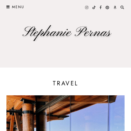
MENU
TRAVEL