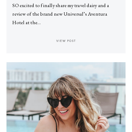
SO excited to finally share my travel dairy and a
review of the brand new Universal’s Aventura
Hotel at the…
VIEW POST