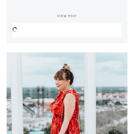
VIEW POST