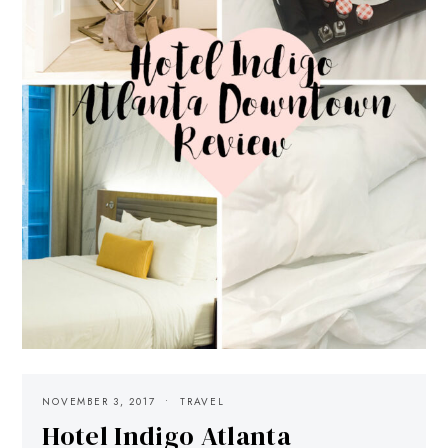
NOVEMBER 3, 2017
TRAVEL
Hotel Indigo Atlanta