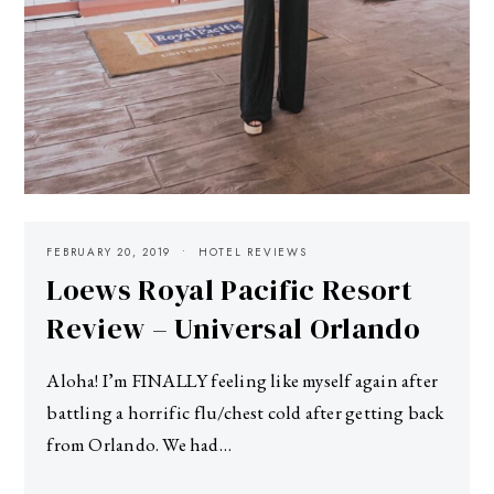
FEBRUARY 20, 2019
HOTEL REVIEWS
Loews Royal Pacific Resort
Review – Universal Orlando
Aloha! I’m FINALLY feeling like myself again after
battling a horrific flu/chest cold after getting back
from Orlando. We had…