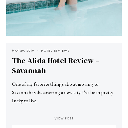
MAY 29, 2019
HOTEL REVIEWS
The Alida Hotel Review –
Savannah
One of my favorite things about moving to
Savannah is discovering a new city. I’ve been pretty
lucky to live…
VIEW POST