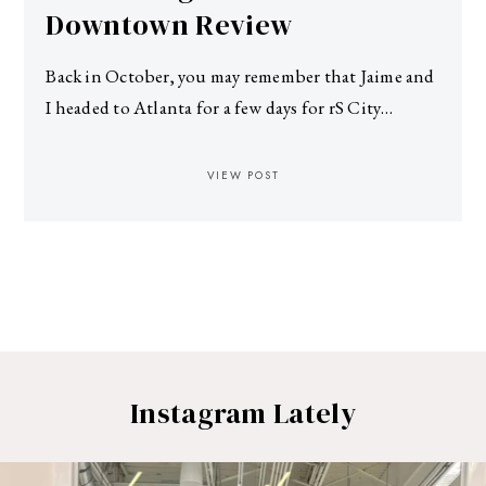
Downtown Review
Back in October, you may remember that Jaime and
I headed to Atlanta for a few days for rS City…
VIEW POST
Instagram Lately