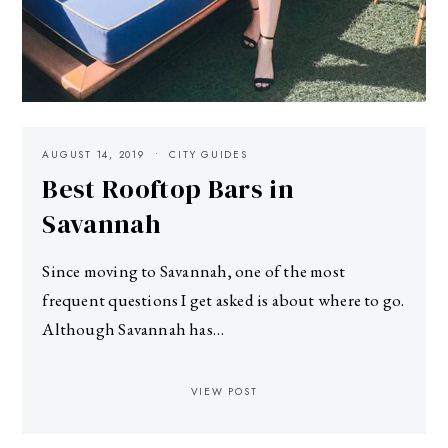
AUGUST 14, 2019
CITY GUIDES
Best Rooftop Bars in
Savannah
Since moving to Savannah, one of the most
frequent questions I get asked is about where to go.
Although Savannah has…
VIEW POST