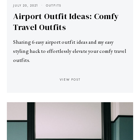
JULY 20, 2021
OUTFITS
Airport Outfit Ideas: Comfy
Travel Outfits
Sharing 6 easy airport outfit ideas and my easy
styling hack to effortlessly elevate your comfy travel
outfits.
VIEW POST