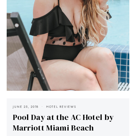
JUNE 25, 2018
HOTEL REVIEWS
Pool Day at the AC Hotel by
Marriott Miami Beach