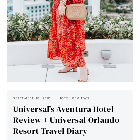
SEPTEMBER 18, 2018
HOTEL REVIEWS
Universal’s Aventura Hotel
Review + Universal Orlando
Resort Travel Diary