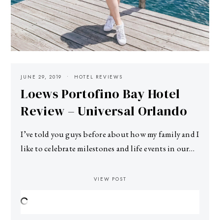
JUNE 29, 2019
HOTEL REVIEWS
Loews Portofino Bay Hotel
Review – Universal Orlando
I’ve told you guys before about how my family and I
like to celebrate milestones and life events in our…
VIEW POST