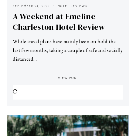
SEPTEMBER 24, 2020
HOTEL REVIEWS
A Weekend at Emeline –
Charleston Hotel Review
While travel plans have mainly been on hold the
last few months, taking a couple of safe and socially
distanced…
VIEW POST