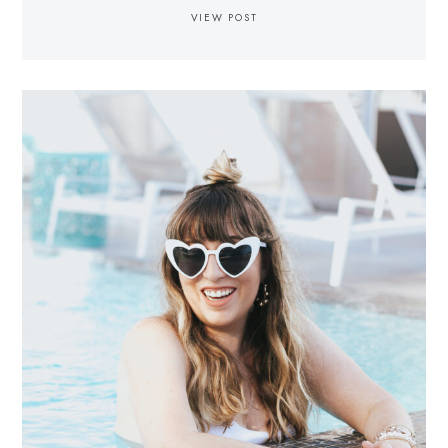
VIEW POST