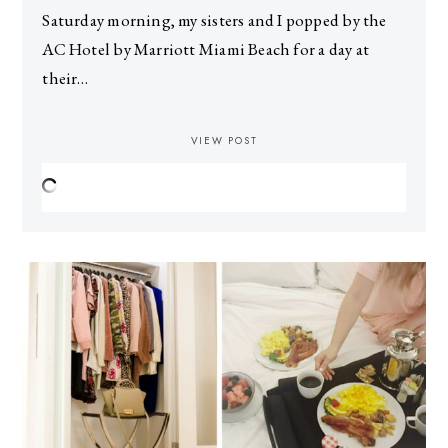
Saturday morning, my sisters and I popped by the
AC Hotel by Marriott Miami Beach for a day at
their…
VIEW POST