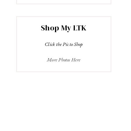
Shop My LTK
Click the Pic to Shop
More Photos Here