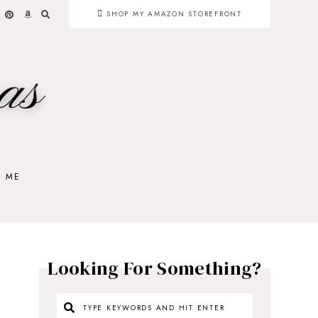
SHOP MY AMAZON STOREFRONT
H ME
Looking For Something?