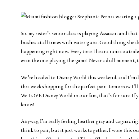
So, my sister’s senior class is playing Assassin and tha
bushes at all times with water guns. Good thing she dri
happening right now. Every time I hear a noise outside 
even the one playing the game! Never a dull moment, th
We’re headed to Disney World this weekend, and I’m d
this week shopping for the perfect pair. Tomorrow I’ll
We LOVE Disney World in our fam, that’s for sure. If 
know!
Anyway, I’m really feeling heather gray and cognac r
think to pair, but it just works together. I wore this ou