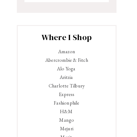
Where I Shop
Amazon
Abercrombie & Fitch
Alo Yoga
Aritzia
Charlotte Tilbury
Express
Fashionphile
H&M
Mango
Mejuri