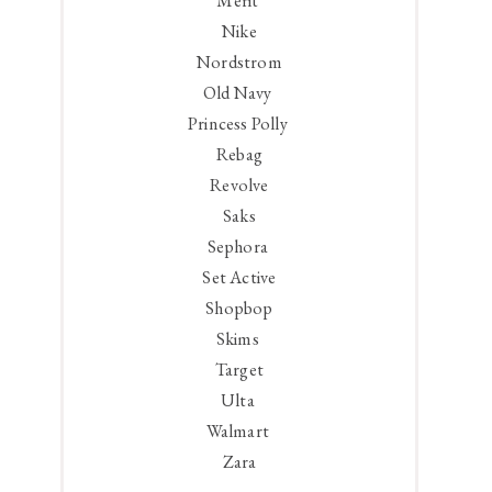
Merit
Nike
Nordstrom
Old Navy
Princess Polly
Rebag
Revolve
Saks
Sephora
Set Active
Shopbop
Skims
Target
Ulta
Walmart
Zara