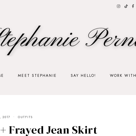
ME
MEET STEPHANIE
SAY HELLO!
WORK WIT
, 2017
OUTFITS
 + Frayed Jean Skirt