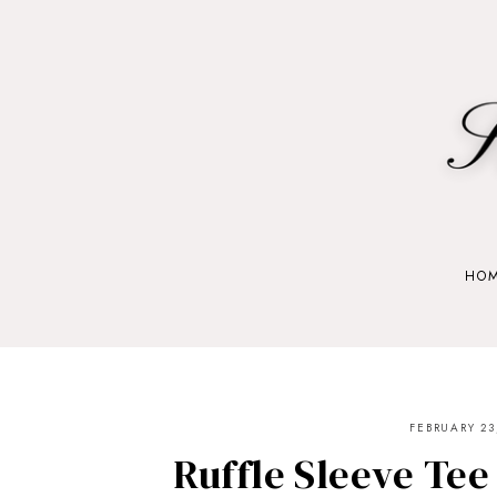
HO
FEBRUARY 23
Ruffle Sleeve Tee