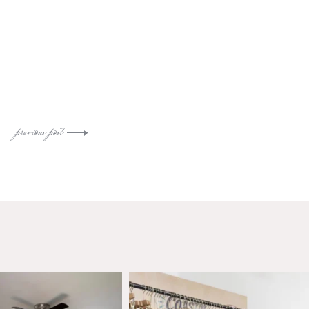
previous post