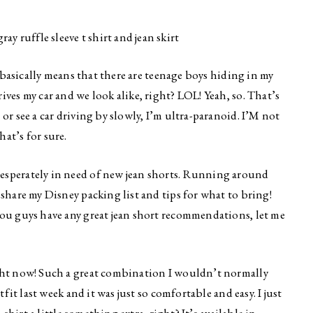
t basically means that there are teenage boys hiding in my
ves my car and we look alike, right? LOL! Yeah, so. That’s
or see a car driving by slowly, I’m ultra-paranoid. I’M not
at’s for sure.
esperately in need of new jean shorts. Running around
 share my Disney packing list and tips for what to bring!
you guys have any great jean short recommendations, let me
ight now! Such a great combination I wouldn’t normally
tfit last week and it was just so comfortable and easy. I just