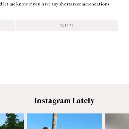
 let me know if you have any shorts recommendations!
OUTFITS
Instagram Lately