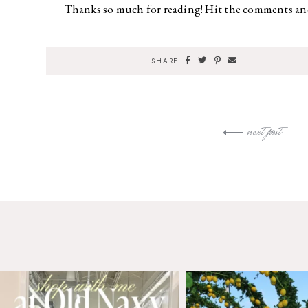
Thanks so much for reading! Hit the comments and
SHARE
next post