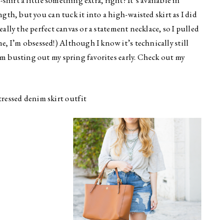
t-shirt a little something extra, right? It’s available in
ngth, but you can tuck it into a high-waisted skirt as I did
eally the perfect canvas or a statement necklace, so I pulled
e, I’m obsessed!) Although I know it’s technically still
’m busting out my spring favorites early. Check out my