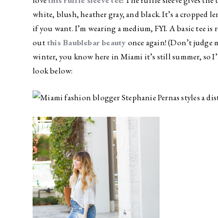
love
this ruffle sleeve tee
! The ruffle sleeve gives the 
white, blush, heather gray, and black. It’s a cropped le
if you want. I’m wearing a medium, FYI. A basic tee is r
out
this Baublebar beauty
once again! (Don’t judge m
winter, you know here in Miami it’s still summer, so I
look below: