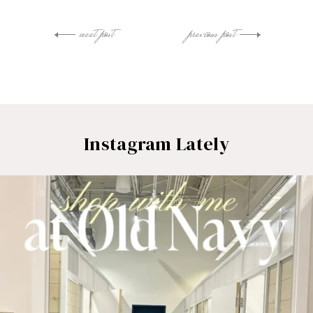
next post
previous post
Instagram Lately