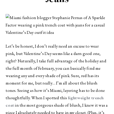
Let’s be honest, I don’t really need an excuse to wear
pink, but Valentine’s Day seems like a darn good one,
right? Naturally, I take full advantage of the holiday and
the full month of February, you can basically find me
wearing any and every shade of pink. Sure, red has its
moment for me, but really… I’m all about the blush
tones. Seeing as how it’s Miami, layering has to be done
thoughtfully. When I spotted this
lightweight trench
coat
in the most gorgeous shade of blush, I knew it was a
piece I absolutely needed to have in my closet. (Plus, it’s