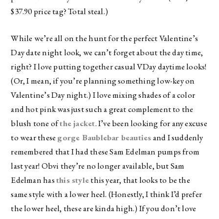
$37.90 price tag? Total steal.)
While we’re all on the hunt for the perfect Valentine’s
Day date night look, we can’t forget about the day time,
right? I love putting together casual VDay daytime looks!
(Or, I mean, if you’re planning something low-key on
Valentine’s Day night.) I love mixing shades of a color
and hot pink was just such a great complement to the
blush tone of
the jacket
. I’ve been looking for any excuse
to wear these
gorge Baublebar beauties
and I suddenly
remembered that I had these Sam Edelman pumps from
last year! Obvi they’re no longer available, but Sam
Edelman has
this style
this year, that looks to be the
same style with a lower heel. (Honestly, I think I’d prefer
the lower heel, these are kinda high.) If you don’t love