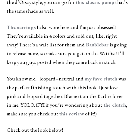
the d’Orsay style, you can go for
this classic pump
that’s
the same shade as well.
The earrings
I also wore here and I’m just obsessed!
They’re available in 4 colors and sold out, like, right
away! There’s a wait list for them and
Baublebar
is going
to release more, so make sure you get on the Waitlist! I’ll
keep you guys posted when they come back in stock.
You know me… leopard=neutral and
my fave clutch
was
the perfect finishing touch with this look. I just love
pink and leopard together. Blame it on the Barbie lover
in me. YOLO. (FYI if you’re wondering about
the clutch
,
make sure you check out
this review
of it!)
Check out the look below!