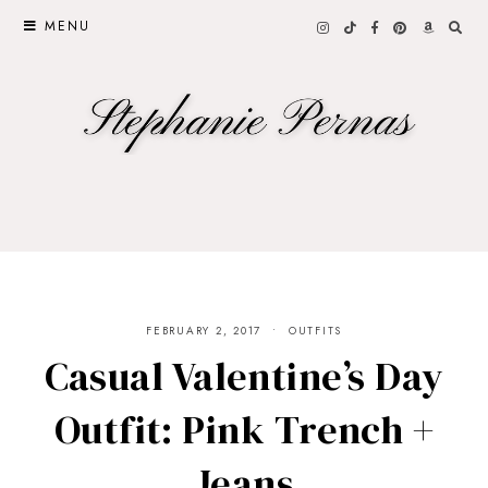
MENU
FEBRUARY 2, 2017
OUTFITS
Casual Valentine’s Day
Outfit: Pink Trench +
Jeans