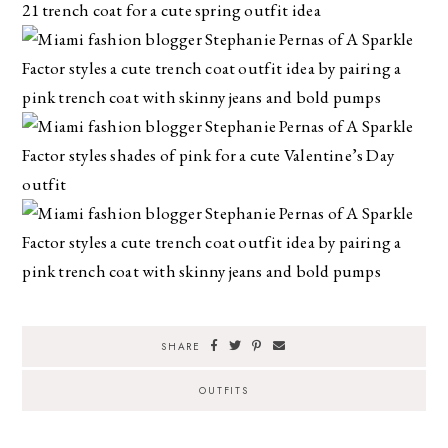
SHARE
OUTFITS