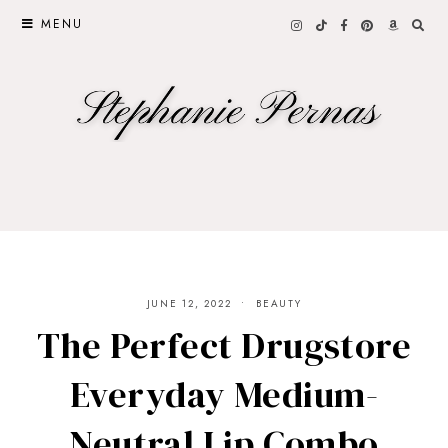
MENU
JUNE 12, 2022
BEAUTY
The Perfect Drugstore
Everyday Medium-
Neutral Lip Combo