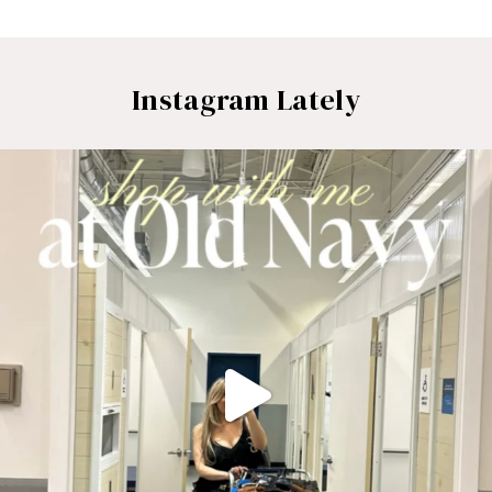
Instagram Lately