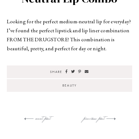
Looking for the perfect medium-neutral lip for everyday?
I’ve found the perfect lipstick and lip liner combination
FROM THE DRUGSTORE! This combination is
beautiful, pretty, and perfect for day or night.
SHARE
BEAUTY
next post
previous post