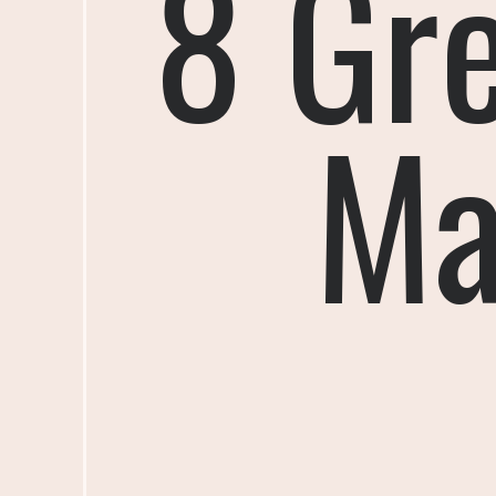
8 Gr
Ma