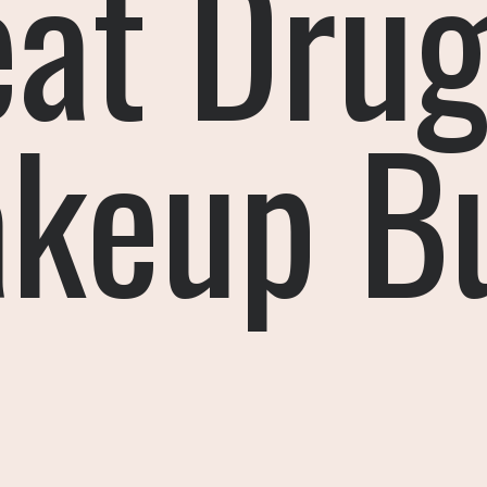
eat Drug
keup B