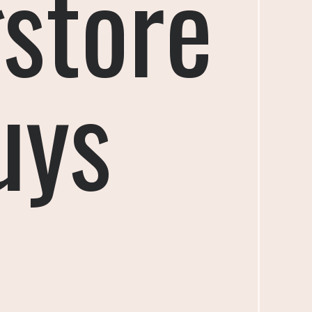
store
uys